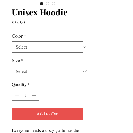
Unisex Hoodie
Price
$34.99
Color
*
Size
*
Quantity
*
Add to Cart
Everyone needs a cozy go-to hoodie 