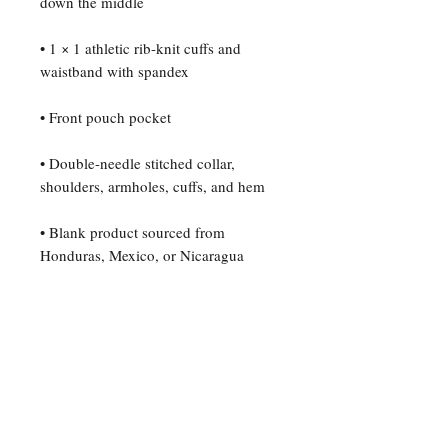
• 1 × 1 athletic rib-knit cuffs and 
• Double-needle stitched collar, 
• Blank product sourced from 
Honduras, Mexico, or Nicaragua
For any questions or inquiries,
please contact The B. Edmond
Project: