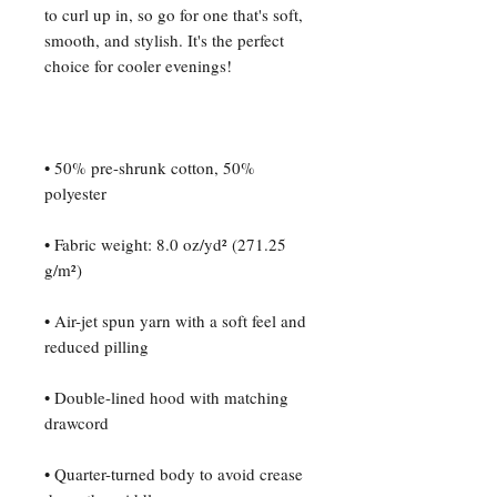
to curl up in, so go for one that's soft, 
smooth, and stylish. It's the perfect 
• 50% pre-shrunk cotton, 50% 
• Fabric weight: 8.0 oz/yd² (271.25 
• Air-jet spun yarn with a soft feel and 
• Double-lined hood with matching 
• Quarter-turned body to avoid crease 